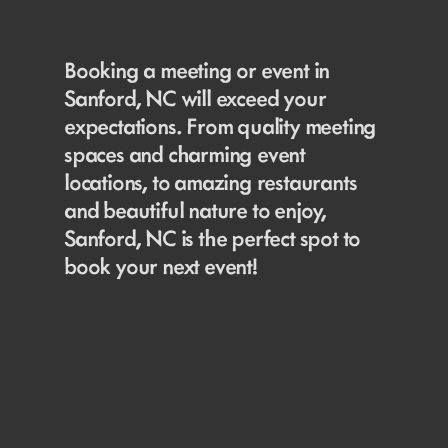
Booking a meeting or event in
Sanford, NC will exceed your
expectations. From quality meeting
spaces and charming event
locations, to amazing restaurants
and beautiful nature to enjoy,
Sanford, NC is the perfect spot to
book your next event!