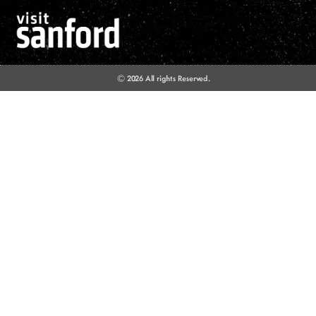
© 2026 All rights Reserved.