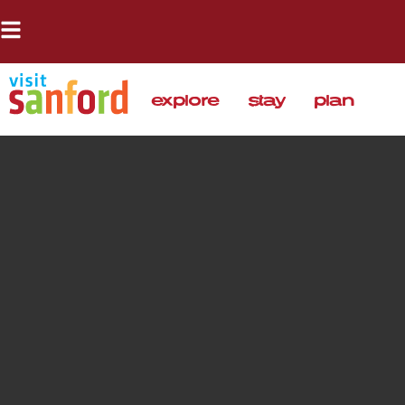
explore
stay
plan