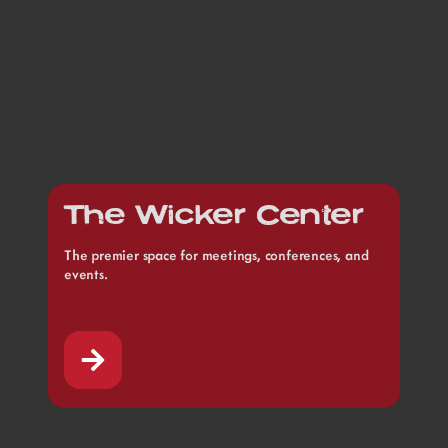
The Wicker Center
The premier space for meetings, conferences, and
events.