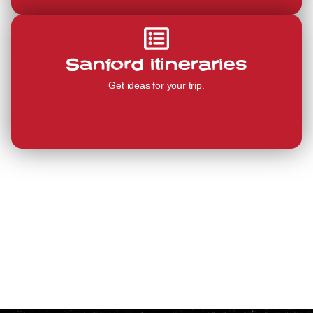
Sanford itineraries
Get ideas for your trip.