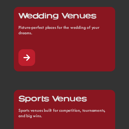
Wedding Venues
Picture-perfect places for the wedding of your
dreams.
Sports Venues
Sports venues built for competition, tournaments,
and big wins.