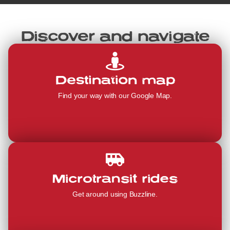
Discover and navigate
Destination map
Find your way with our Google Map.
Microtransit rides
Get around using Buzzline.