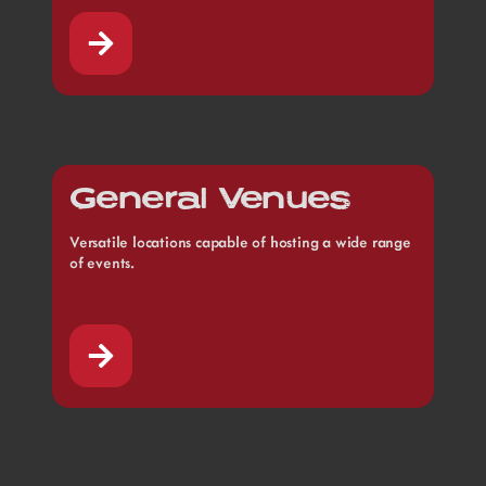
General Venues
Versatile locations capable of hosting a wide range
of events.