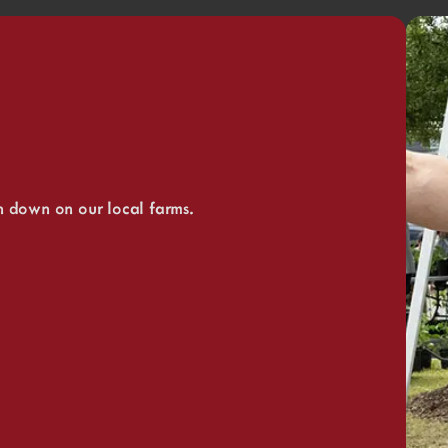
n down on our local farms.