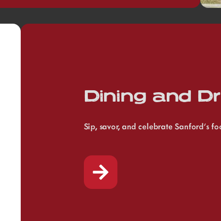
Dining and Dr
Sip, savor, and celebrate Sanford’s f