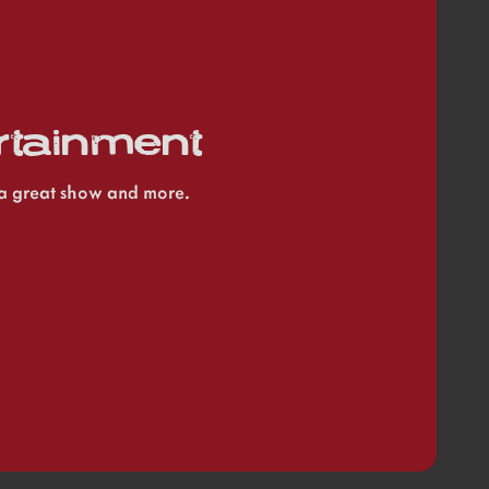
rtainment
e a great show and more.