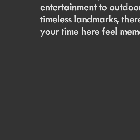
entertainment to outdoor
timeless landmarks, the
your time here feel memo