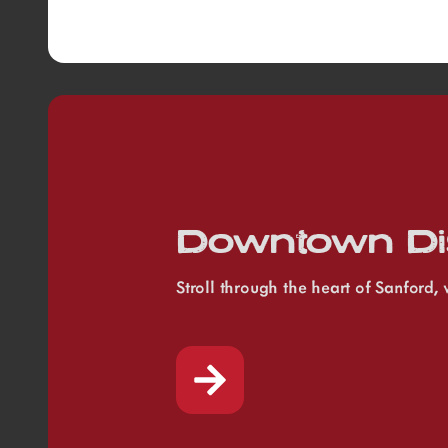
Downtown Dis
Stroll through the heart of Sanford