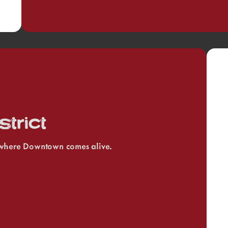
trict
, where Downtown comes alive.