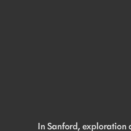
In Sanford, exploration 