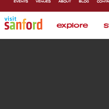
EVENTS
VENUES
ABOUT
BLOG
CONTA
explore
s