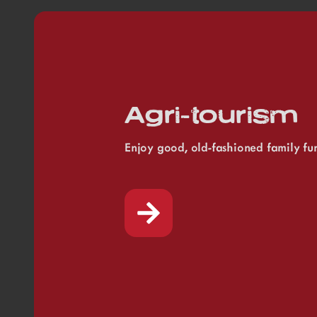
Agri-tourism
Enjoy good, old-fashioned family fu