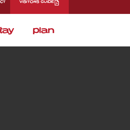
CT
VISITORS GUIDE
tay
plan