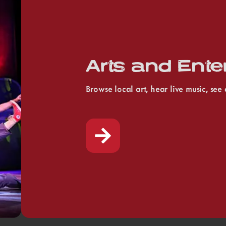
Arts and Ente
Browse local art, hear live music, se