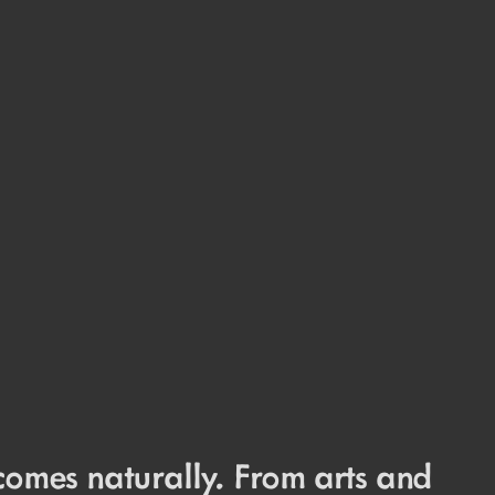
comes naturally. From arts and