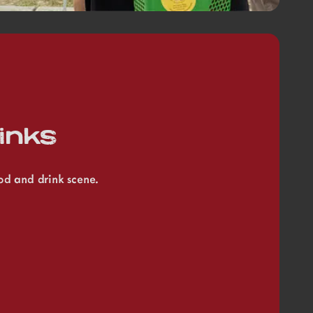
inks
ood and drink scene.