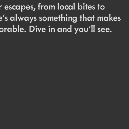
 escapes, from local bites to
re’s always something that makes
rable. Dive in and you’ll see.