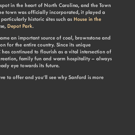
 spot in the heart of North Carolina, and the Town
e town was officially incorporated, it played a
particularly historic sites such as
House in the
rse,
Depot Park
.
ecame an important source of coal, brownstone and
on for the entire country. Since its unique
as continued to flourish as a vital intersection of
recreation, family fun and warm hospitality – always
ady eye towards its future.
ve to offer and you’ll see why Sanford is more