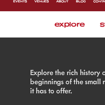
EVENTS
VENUES
ABOUT
BLOG
CONTA
explore
s
Explore the rich history
beginnings of the small
it has to offer.