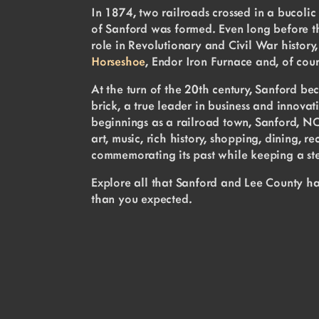
In 1874, two railroads crossed in a bucolic
of Sanford was formed. Even long before th
role in Revolutionary and Civil War history, 
Horseshoe
, Endor Iron Furnace and, of cou
At the turn of the 20th century, Sanford b
brick, a true leader in business and innovati
beginnings as a railroad town, Sanford, NC h
art, music, rich history, shopping, dining, 
commemorating its past while keeping a ste
Explore all that Sanford and Lee County ha
than you expected.