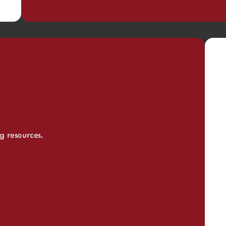
ng resources.