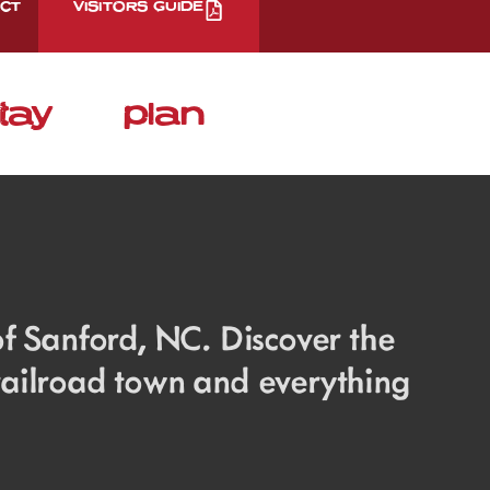
CT
VISITORS GUIDE
tay
plan
 of Sanford, NC. Discover the
 railroad town and everything