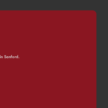
in Sanford.