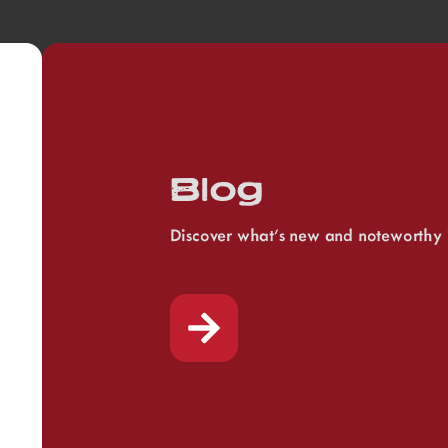
Blog
Discover what’s new and noteworthy 