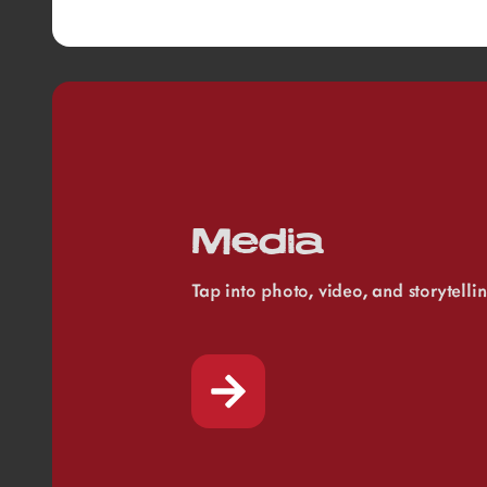
Media
Tap into photo, video, and storytelli