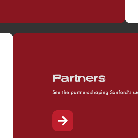
Partners
See the partners shaping Sanford’s su