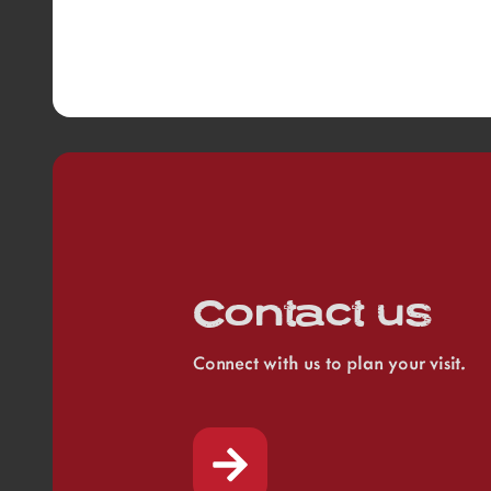
Contact us
Connect with us to plan your visit.