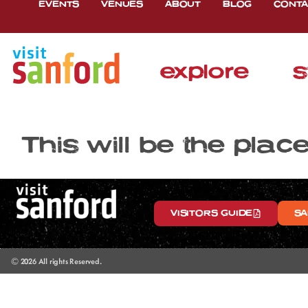
EVENTS
VENUES
ABOUT
BLOG
CONTA
explore
s
This will be the plac
VISITORS GUIDE
SA
© 2026 All rights Reserved.