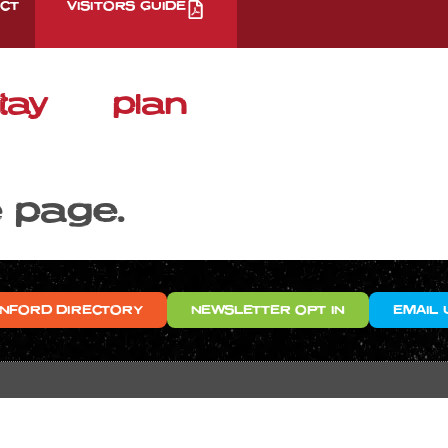
CT
VISITORS GUIDE
tay
plan
e page.
NFORD DIRECTORY
NEWSLETTER OPT IN
EMAIL 