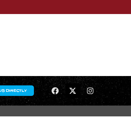
US DIRECTLY