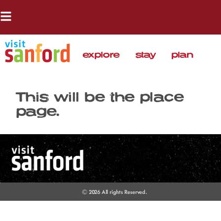
explore
stay
plan
This will be the place
page.
© 2026 All rights Reserved.