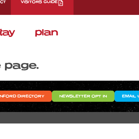
CT
VISITORS GUIDE
tay
plan
e page.
NFORD DIRECTORY
NEWSLETTER OPT IN
EMAIL 