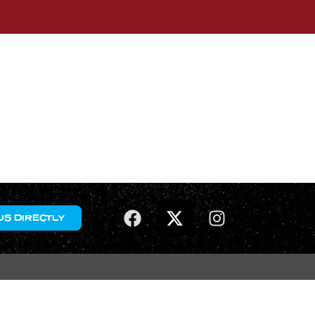
US DIRECTLY