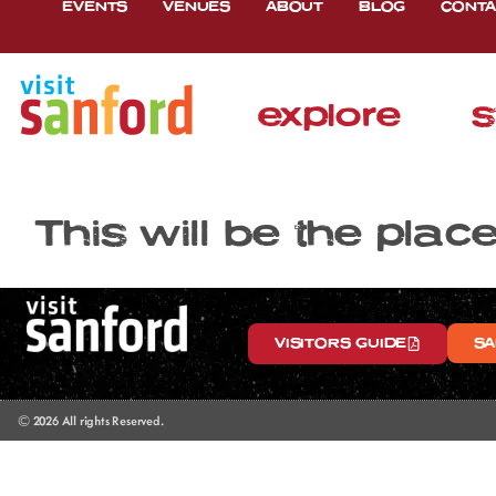
EVENTS
VENUES
ABOUT
BLOG
CONTA
explore
s
This will be the plac
VISITORS GUIDE
SA
© 2026 All rights Reserved.