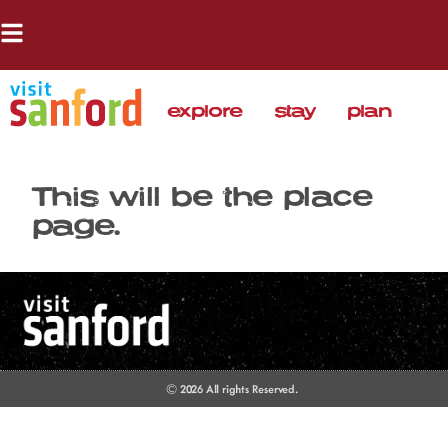
explore
stay
plan
This will be the place
page.
© 2026 All rights Reserved.