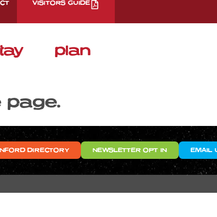
CT
VISITORS GUIDE
tay
plan
e page.
NFORD DIRECTORY
NEWSLETTER OPT IN
EMAIL 