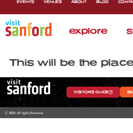
EVENTS
VENUES
ABOUT
BLOG
CONTA
explore
s
This will be the plac
VISITORS GUIDE
SA
© 2026 All rights Reserved.