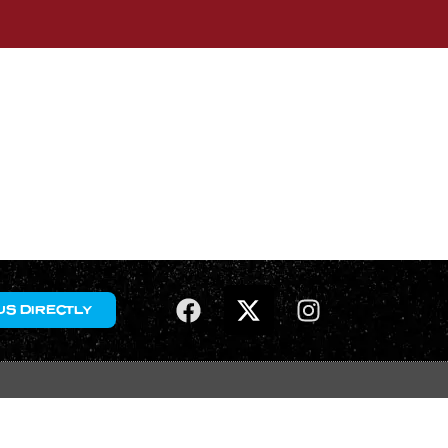
US DIRECTLY