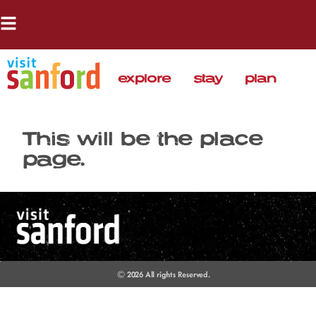
explore
stay
plan
This will be the place
page.
© 2026 All rights Reserved.