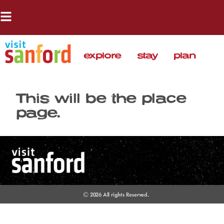
explore
stay
plan
This will be the place
page.
© 2026 All rights Reserved.