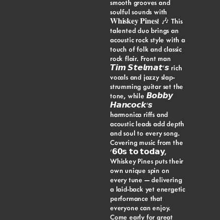
smooth grooves and
soulful sounds with
𝐖𝐡𝐢𝐬𝐤𝐞𝐲 𝐏𝐢𝐧𝐞𝐬! 🎶 This
talented duo brings an
acoustic rock style with a
touch of folk and classic
rock flair. Front man
𝙏𝙞𝙢 𝙎𝙩𝙚𝙡𝙢𝙖𝙩’𝙨 rich
vocals and jazzy slap-
strumming guitar set the
tone, while 𝘽𝙤𝙗𝙗𝙮
𝙃𝙖𝙣𝙘𝙤𝙘𝙠’𝙨
harmonica riffs and
acoustic leads add depth
and soul to every song.
Covering music from the
’𝟲𝟬𝘀 𝘁𝗼 𝘁𝗼𝗱𝗮𝘆,
Whiskey Pines puts their
own unique spin on
every tune — delivering
a laid-back yet energetic
performance that
everyone can enjoy.
Come early for great