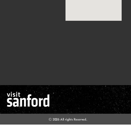
© 2026 All rights Reserved.