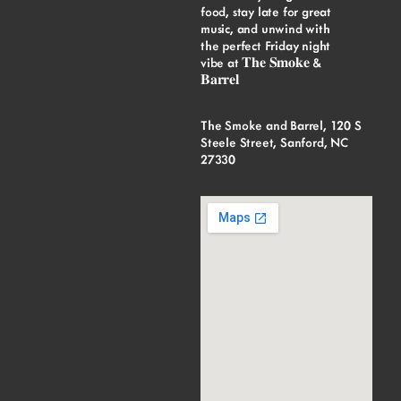
food, stay late for great
music, and unwind with
the perfect Friday night
vibe at 𝐓𝐡𝐞 𝐒𝐦𝐨𝐤𝐞 &
𝐁𝐚𝐫𝐫𝐞𝐥
The Smoke and Barrel, 120 S
Steele Street, Sanford, NC
27330