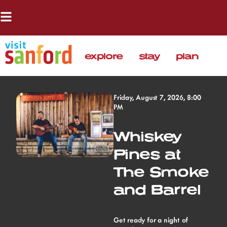
explore
stay
plan
Friday, August 7, 2026, 8:00
PM
Whiskey
Pines at
The Smoke
and Barrel
Get ready for a night of