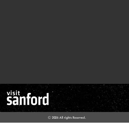
© 2026 All rights Reserved.