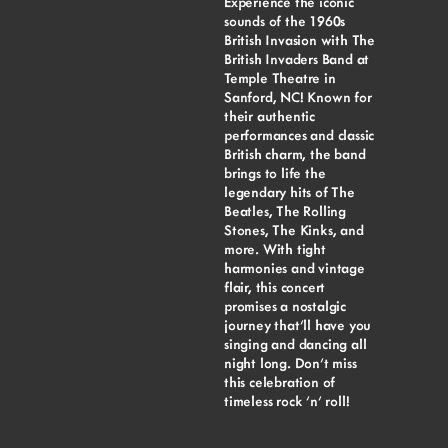
Experience the iconic
sounds of the 1960s
British Invasion with The
British Invaders Band at
Temple Theatre in
Sanford, NC! Known for
their authentic
performances and classic
British charm, the band
brings to life the
legendary hits of The
Beatles, The Rolling
Stones, The Kinks, and
more. With tight
harmonies and vintage
flair, this concert
promises a nostalgic
journey that’ll have you
singing and dancing all
night long. Don’t miss
this celebration of
timeless rock ’n’ roll!