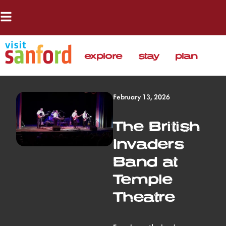
explore
stay
plan
February 13, 2026
The British
Invaders
Band at
Temple
Theatre