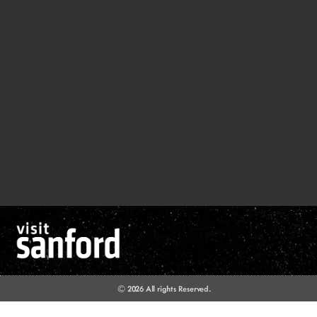
© 2026 All rights Reserved.