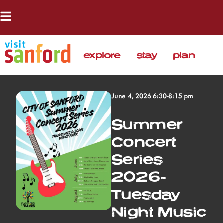
explore
stay
plan
June 4, 2026 6:30-8:15 pm
Summer
Concert
Series
2026-
Tuesday
Night Music