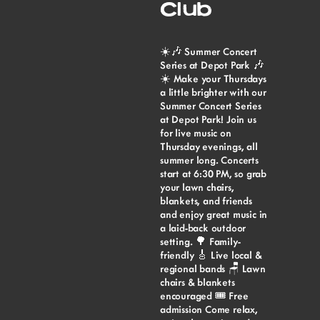
Club
☀️🎶 Summer Concert
Series at Depot Park 🎶
☀️ Make your Thursdays
a little brighter with our
Summer Concert Series
at Depot Park! Join us
for live music on
Thursday evenings, all
summer long. Concerts
start at 6:30 PM, so grab
your lawn chairs,
blankets, and friends
and enjoy great music in
a laid-back outdoor
setting. 🌳 Family-
friendly 🎸 Live local &
regional bands 🪑 Lawn
chairs & blankets
encouraged 🎟️ Free
admission Come relax,