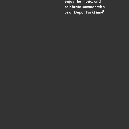
enjoy the music, and
celebrate summer with
us at Depot Park! 🌅🎵