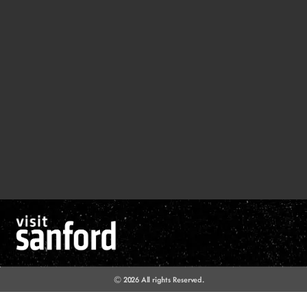
© 2026 All rights Reserved.