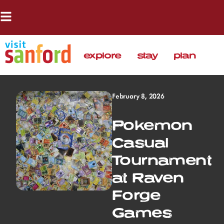
explore
stay
plan
February 8, 2026
Pokemon
Casual
Tournament
at Raven
Forge
Games