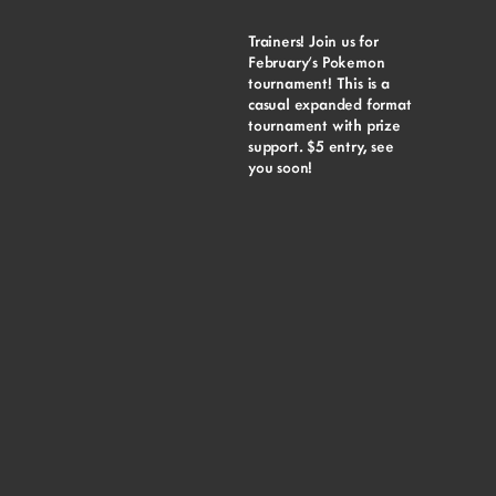
Trainers! Join us for
February’s Pokemon
tournament! This is a
casual expanded format
tournament with prize
support. $5 entry, see
you soon!