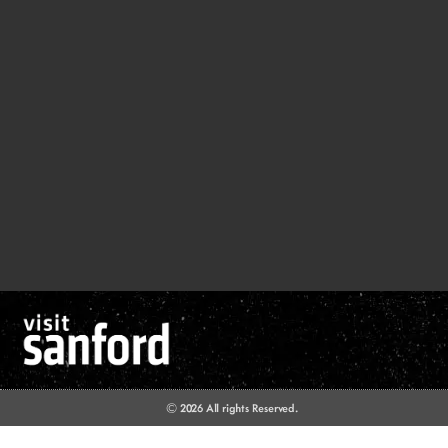
© 2026 All rights Reserved.