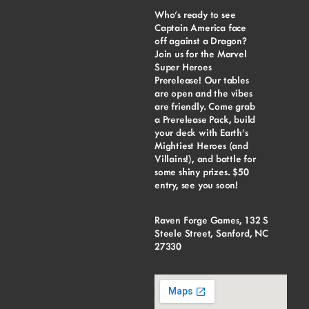
Who’s ready to see
Captain America face
off against a Dragon?
Join us for the Marvel
Super Heroes
Prerelease! Our tables
are open and the vibes
are friendly. Come grab
a Prerelease Pack, build
your deck with Earth’s
Mightiest Heroes (and
Villains!), and battle for
some shiny prizes. $50
entry, see you soon!
Raven Forge Games, 132 S
Steele Street, Sanford, NC
27330