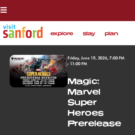
explore
stay
plan
Friday, June 19, 2026, 7:00 PM
- 11:00 PM
Magic:
Marvel
Super
Heroes
Prerelease