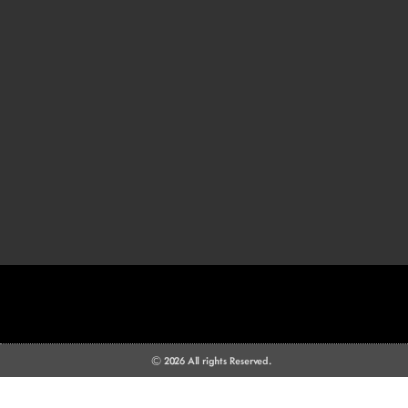
© 2026 All rights Reserved.