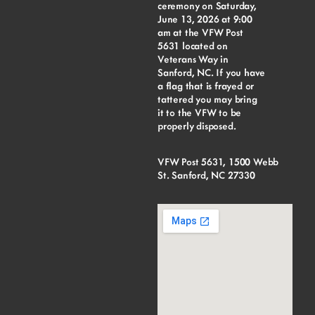
ceremony on Saturday,
June 13, 2026 at 9:00
am at the VFW Post
5631 located on
Veterans Way in
Sanford, NC. If you have
a flag that is frayed or
tattered you may bring
it to the VFW to be
properly disposed.
VFW Post 5631, 1500 Webb
St. Sanford, NC 27330