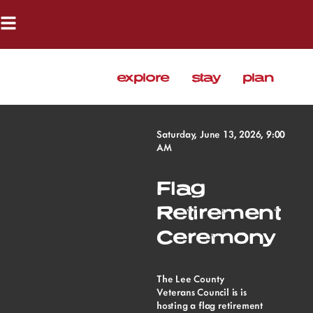
explore
stay
plan
Saturday, June 13, 2026, 9:00
AM
Flag
Retirement
Ceremony
The Lee County
Veterans Council is is
hosting a flag retirement