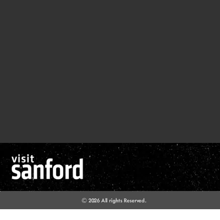
© 2026 All rights Reserved.