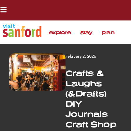
explore
stay
plan
February 2, 2026
Crafts &
Laughs
(&Drafts)
DIY
Journals
Craft Shop