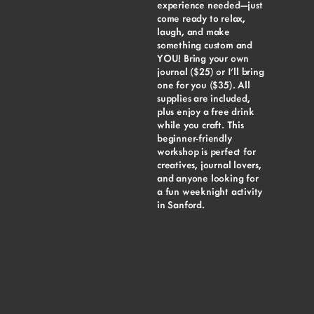
experience needed—just
come ready to relax,
laugh, and make
something custom and
YOU! Bring your own
journal ($25) or I’ll bring
one for you ($35). All
supplies are included,
plus enjoy a free drink
while you craft. This
beginner-friendly
workshop is perfect for
creatives, journal lovers,
and anyone looking for
a fun weeknight activity
in Sanford.