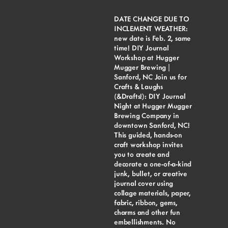
DATE CHANGE DUE TO
INCLEMENT WEATHER:
new date is Feb. 2, same
time! DIY Journal
Workshop at Hugger
Mugger Brewing |
Sanford, NC Join us for
Crafts & Laughs
(&Drafts!): DIY Journal
Night at Hugger Mugger
Brewing Company in
downtown Sanford, NC!
This guided, hands-on
craft workshop invites
you to create and
decorate a one-of-a-kind
junk, bullet, or creative
journal cover using
collage materials, paper,
fabric, ribbon, gems,
charms and other fun
embellishments. No