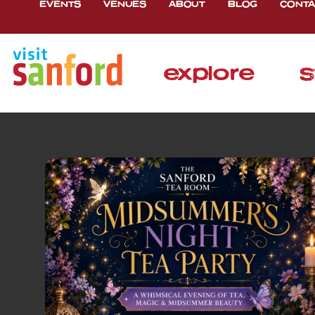
EVENTS
VENUES
ABOUT
BLOG
CONTA
explore
s