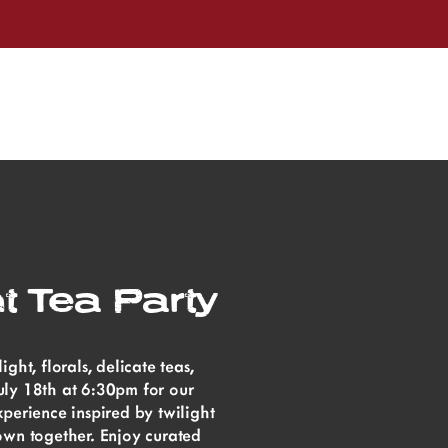
t Tea Party
ht, florals, delicate teas,
ly 18th at 6:30pm for our
perience inspired by twilight
own together. Enjoy curated