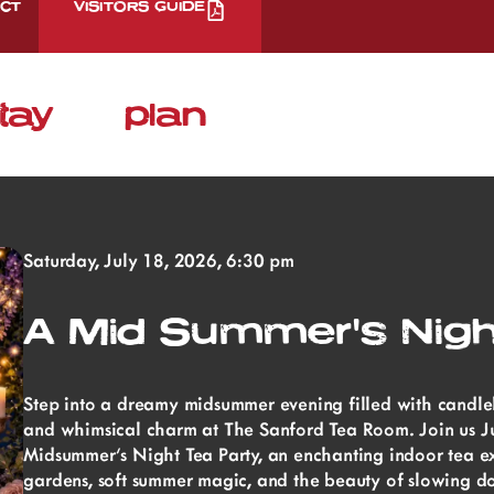
CT
VISITORS GUIDE
tay
plan
Saturday, July 18, 2026, 6:30 pm
A Mid Summer's Nigh
Step into a dreamy midsummer evening filled with candlelig
and whimsical charm at The Sanford Tea Room. Join us Ju
Midsummer’s Night Tea Party, an enchanting indoor tea ex
gardens, soft summer magic, and the beauty of slowing d