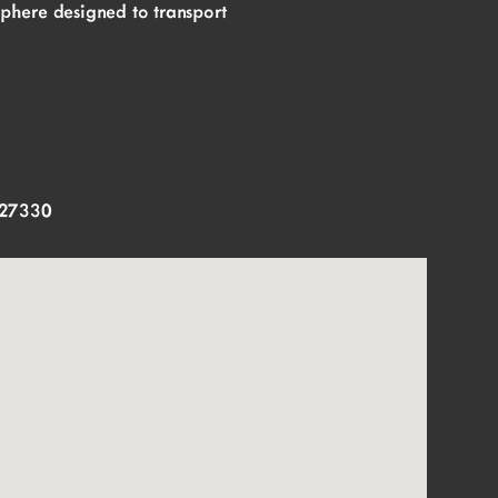
sphere designed to transport
 27330