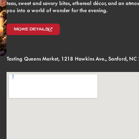
teas, sweet and savory bites, ethereal décor, and an atmo
you into a world of wonder for the evening.
MORE DETAILS
Tasting Queens Market, 1218 Hawkins Ave., Sanford, NC