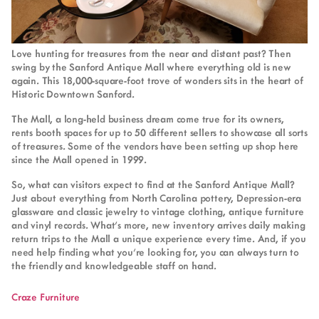
Love hunting for treasures from the near and distant past? Then
swing by the Sanford Antique Mall where everything old is new
again. This 18,000-square-foot trove of wonders sits in the heart of
Historic Downtown Sanford.
The Mall, a long-held business dream come true for its owners,
rents booth spaces for up to 50 different sellers to showcase all sorts
of treasures. Some of the vendors have been setting up shop here
since the Mall opened in 1999.
So, what can visitors expect to find at the Sanford Antique Mall?
Just about everything from North Carolina pottery, Depression-era
glassware and classic jewelry to vintage clothing, antique furniture
and vinyl records. What’s more, new inventory arrives daily making
return trips to the Mall a unique experience every time. And, if you
need help finding what you’re looking for, you can always turn to
the friendly and knowledgeable staff on hand.
Craze Furniture