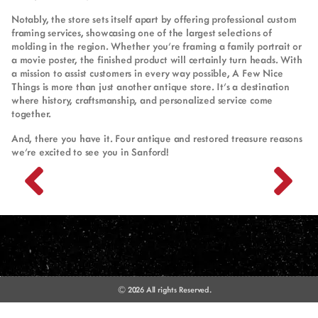
Notably, the store sets itself apart by offering professional custom
framing services, showcasing one of the largest selections of
molding in the region. Whether you’re framing a family portrait or
a movie poster, the finished product will certainly turn heads. With
a mission to assist customers in every way possible, A Few Nice
Things is more than just another antique store. It’s a destination
where history, craftsmanship, and personalized service come
together.
And, there you have it. Four antique and restored treasure reasons
we’re excited to see you in Sanford!
© 2026 All rights Reserved.