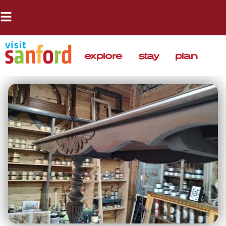
explore
stay
plan