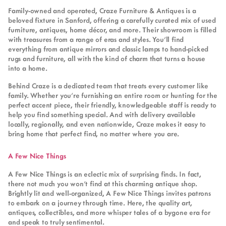
Family-owned and operated, Craze Furniture & Antiques is a
beloved fixture in Sanford, offering a carefully curated mix of used
furniture, antiques, home décor, and more. Their showroom is filled
with treasures from a range of eras and styles. You’ll find
everything from antique mirrors and classic lamps to hand-picked
rugs and furniture, all with the kind of charm that turns a house
into a home.
Behind Craze is a dedicated team that treats every customer like
family. Whether you’re furnishing an entire room or hunting for the
perfect accent piece, their friendly, knowledgeable staff is ready to
help you find something special. And with delivery available
locally, regionally, and even nationwide, Craze makes it easy to
bring home that perfect find, no matter where you are.
A Few Nice Things
A Few Nice Things is an eclectic mix of surprising finds. In fact,
there not much you won’t find at this charming antique shop.
Brightly lit and well-organized, A Few Nice Things invites patrons
to embark on a journey through time. Here, the quality art,
antiques, collectibles, and more whisper tales of a bygone era for
and speak to truly sentimental.