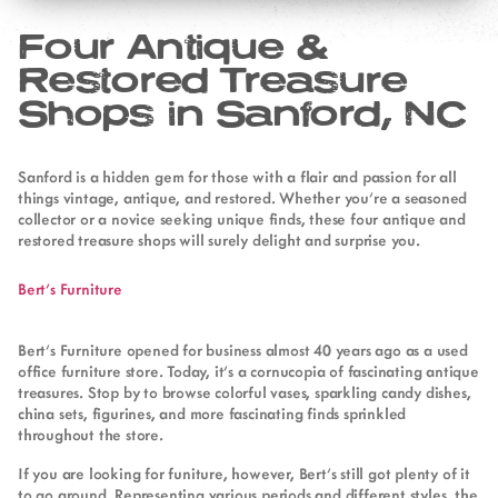
Four Antique &
Restored Treasure
Shops in Sanford, NC
Sanford is a hidden gem for those with a flair and passion for all
things vintage, antique, and restored. Whether you’re a seasoned
collector or a novice seeking unique finds, these four antique and
restored treasure shops will surely delight and surprise you.
Bert’s Furniture
Bert’s Furniture opened for business almost 40 years ago as a used
office furniture store. Today, it’s a cornucopia of fascinating antique
treasures. Stop by to browse colorful vases, sparkling candy dishes,
china sets, figurines, and more fascinating finds sprinkled
throughout the store.
If you are looking for funiture, however, Bert’s still got plenty of it
to go around. Representing various periods and different styles, the