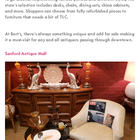
store’s selection includes desks, chairs, dining sets, china cabinets,
and more. Shoppers can choose from fully refurbished pieces to
furniture that needs a bit of TLC.
At Bert’s, there’s always something unique and odd for sale making
it a must-visit for any and all antiquers passing through downtown.
Sanford Antique Mall